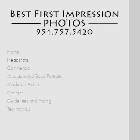
Home
Headshots
Commercial
Musician and Band Portraits
Models | Actors
Contact
Guidelines and Pricing
Testimonials